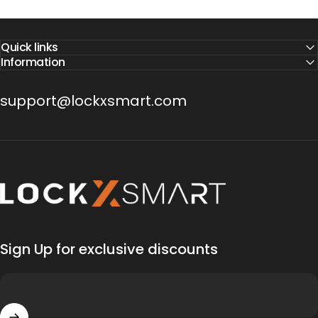
Quick links
Information
support@lockxsmart.com
Lock X Smart
Sign Up for exclusive discounts