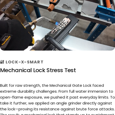
🔐 LOCK-X-SMART
►
Mechanical Lock Stress Test
Built for raw strength, the Mechanical Gate Lock faced
extreme durability challenges. From full water immersion to
open-flame exposure, we pushed it past everyday limits. To
take it further, we applied an angle grinder directly against
the lock—proving its resistance against brute force attacks.
The result: a mechanical lock that stands up to punishment