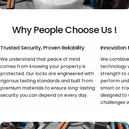
►
Why
People
Choose
Us
!
Trusted Security, Proven Reliability
Innovation 
We understand that peace of mind
We combine 
comes from knowing your property is
technology 
protected. Our locks are engineered with
strength to 
rigorous testing standards and built from
perform und
premium materials to ensure long-lasting
smart or trad
security you can depend on every day.
designed to 
challenges 