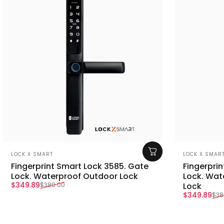
Vendor:
Vendor:
LOCK X SMART
LOCK X SMAR
Fingerprint Smart Lock 3585. Gate
Fingerpri
Lock. Waterproof Outdoor Lock
Lock. Wat
Sale price
Regular price
$349.89
$380.00
Lock
Sale price
Regular pr
$349.89
$38