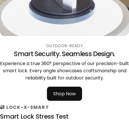
OUTDOOR-READY
Smart Security. Seamless Design.
Experience a true 360° perspective of our precision-built
smart lock. Every angle showcases craftsmanship and
reliability built for outdoor security.
Shop Now
🔐 LOCK-X-SMART
Smart Lock Stress Test