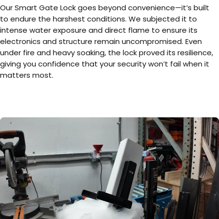
Our Smart Gate Lock goes beyond convenience—it’s built
to endure the harshest conditions. We subjected it to
intense water exposure and direct flame to ensure its
electronics and structure remain uncompromised. Even
under fire and heavy soaking, the lock proved its resilience,
giving you confidence that your security won’t fail when it
matters most.