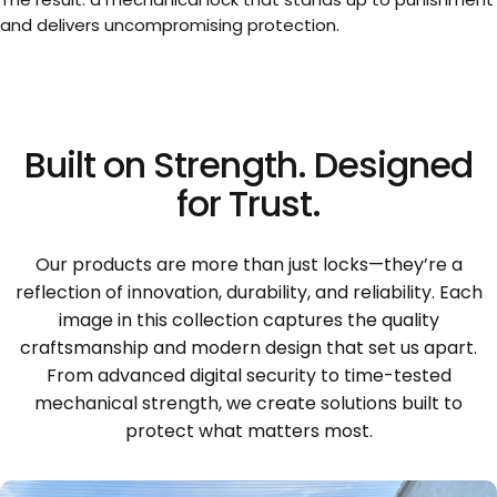
and delivers uncompromising protection.
Built
on
Strength.
Designed
for
Trust.
Our products are more than just locks—they’re a
reflection of innovation, durability, and reliability. Each
image in this collection captures the quality
craftsmanship and modern design that set us apart.
From advanced digital security to time-tested
mechanical strength, we create solutions built to
protect what matters most.