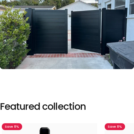
Featured
collection
Save 8%
Save 8%