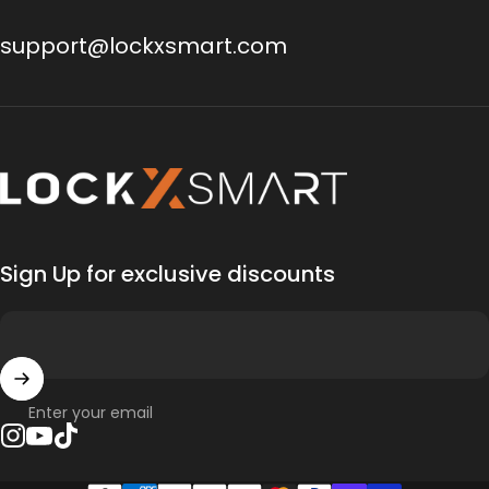
support@lockxsmart.com
Lock X Smart
Sign Up for exclusive discounts
Enter your email
Instagram
YouTube
TikTok